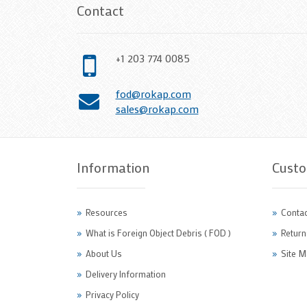
Contact
+1 203 774 0085
fod@rokap.com
sales@rokap.com
Information
Custo
Resources
Contac
What is Foreign Object Debris ( FOD )
Return
About Us
Site M
Delivery Information
Privacy Policy