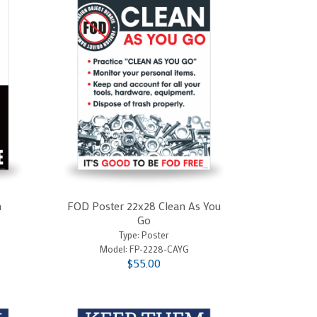
n
FOD Poster 22x28 Clean As You
Go
Type: Poster
Model:
FP-2228-CAYG
$55.00