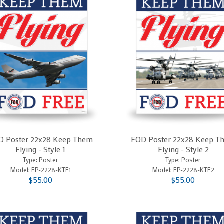
D Poster 22x28 Keep Them
FOD Poster 22x28 Keep T
Flying - Style 1
Flying - Style 2
Type: Poster
Type: Poster
Model:
FP-2228-KTF1
Model:
FP-2228-KTF2
$55.00
$55.00