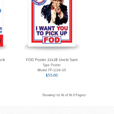
ork
FOD Poster 22x28 Uncle Sam
Type: Poster
Model:
FP-2228-US
$55.00
Showing 1 to 18 of 18 (1 Pages)