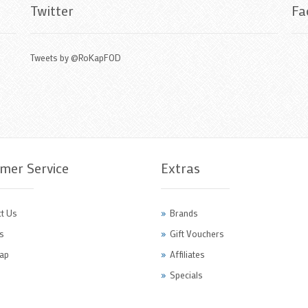
Twitter
Fa
Tweets by @RoKapFOD
mer Service
Extras
t Us
Brands
s
Gift Vouchers
ap
Affiliates
Specials