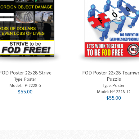
FOD Poster 22x28 Strive
FOD Poster 22x28 Teamw
Puzzle
Type: Poster
Model:
FP-2228-S
Type: Poster
$55.00
Model:
FP-2228-T2
$55.00