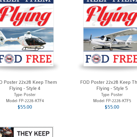
D Poster 22x28 Keep Them
FOD Poster 22x28 Keep T
Flying - Style 4
Flying - Style 5
Type: Poster
Type: Poster
Model:
FP-2228-KTF4
Model:
FP-2228-KTF5
$55.00
$55.00