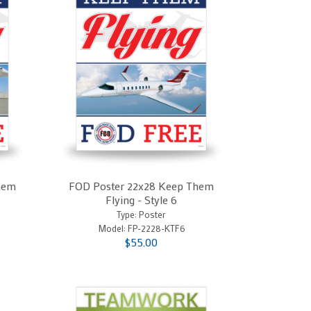
hem
FOD Poster 22x28 Keep Them
Flying - Style 6
Type: Poster
Model:
FP-2228-KTF6
$55.00