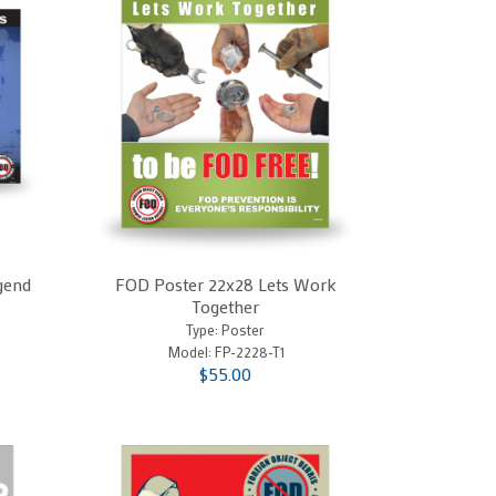
gend
FOD Poster 22x28 Lets Work
Together
Type: Poster
Model:
FP-2228-T1
$55.00