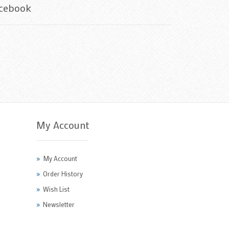
cebook
My Account
My Account
Order History
Wish List
Newsletter