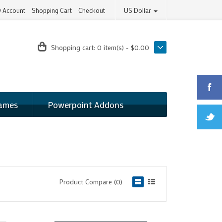
 Account
Shopping Cart
Checkout
US Dollar
Shopping cart:
0 item(s) - $0.00
ames
Powerpoint Addons
Product Compare (0)