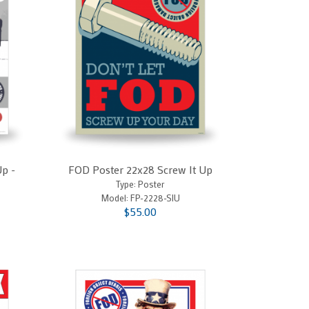
Up -
FOD Poster 22x28 Screw It Up
Type: Poster
Model:
FP-2228-SIU
$55.00