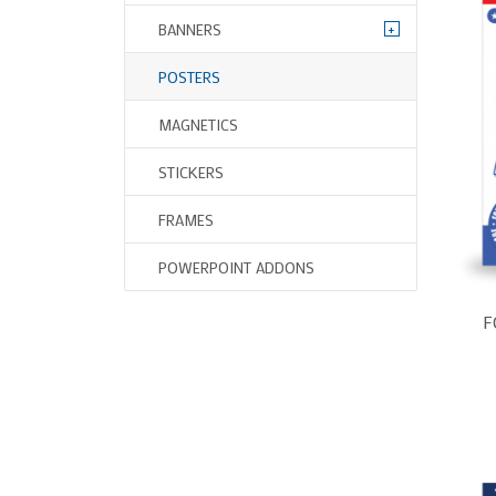
+
BANNERS
POSTERS
MAGNETICS
STICKERS
FRAMES
POWERPOINT ADDONS
F