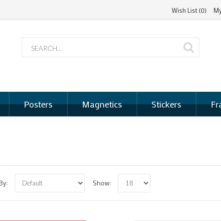
Wish List (0)
My
Posters
Magnetics
Stickers
Fr
 By:
Show: