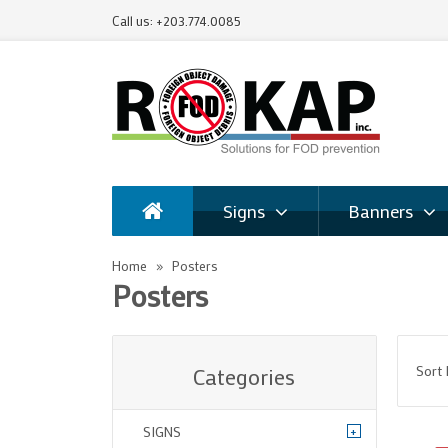
Call us: +203.774.0085
Signs
Banners
Home
Posters
Posters
Sort
Categories
+
SIGNS