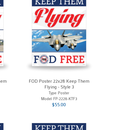
hem
FOD Poster 22x28 Keep Them
Flying - Style 3
Type: Poster
Model:
FP-2228-KTF3
$55.00