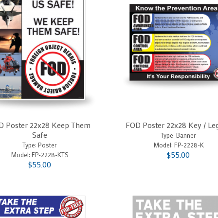
D Poster 22x28 Keep Them
FOD Poster 22x28 Key / Le
Safe
Type: Banner
Type: Poster
Model:
FP-2228-K
$55.00
Model:
FP-2228-KTS
$55.00