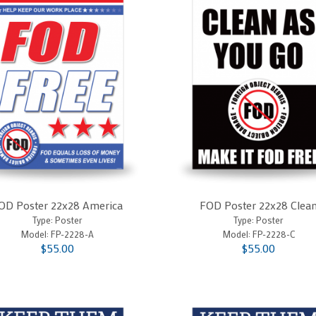
OD Poster 22x28 America
FOD Poster 22x28 Clea
Type: Poster
Type: Poster
Model:
FP-2228-A
Model:
FP-2228-C
$55.00
$55.00