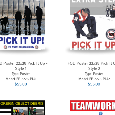
 Poster 22x28 Pick It Up -
FOD Poster 22x28 Pick It 
Style 1
Style 2
Type: Poster
Type: Poster
Model:
FP-2228-PIU1
Model:
FP-2228-PIU2
$55.00
$55.00