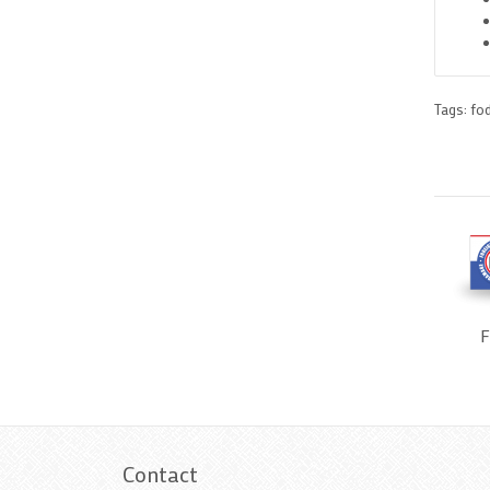
Tags:
fo
F
Contact