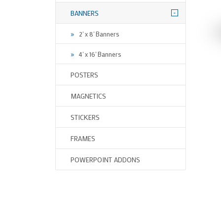
-
BANNERS
2' x 8' Banners
4' x 16' Banners
POSTERS
MAGNETICS
STICKERS
FRAMES
POWERPOINT ADDONS