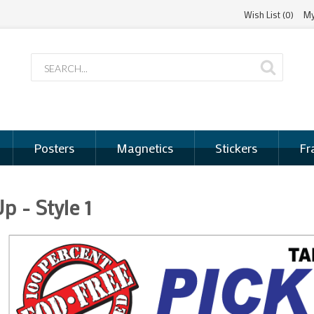
Wish List (0)
My
Posters
Magnetics
Stickers
Fr
p - Style 1