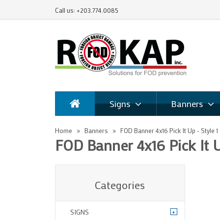
Call us: +203.774.0085
Signs
Banners
Home
Banners
FOD Banner 4x16 Pick It Up - Style 1
FOD Banner 4x16 Pick It U
Categories
+
SIGNS