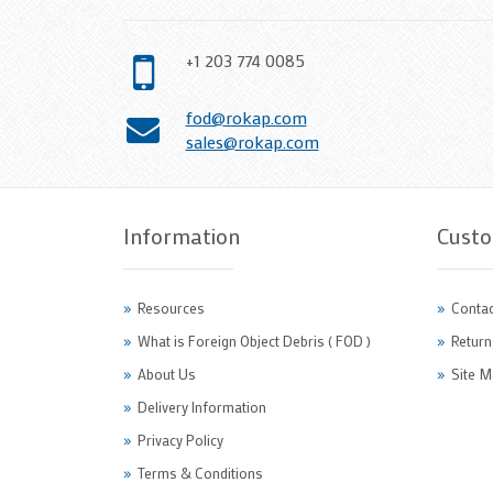
+1 203 774 0085
fod@rokap.com
sales@rokap.com
Information
Custo
Resources
Contac
What is Foreign Object Debris ( FOD )
Return
About Us
Site M
Delivery Information
Privacy Policy
Terms & Conditions