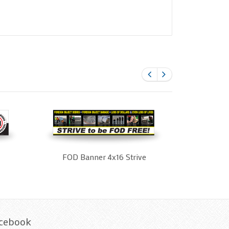
FOD Banner 4x16 Strive
cebook