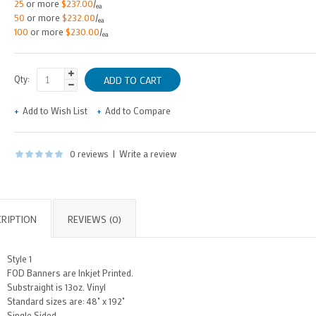
25
or more
$237.00
/
ea
50
or more
$232.00
/
ea
100
or more
$230.00
/
ea
Qty:
Add to Wish List
Add to Compare
0 reviews
|
Write a review
RIPTION
REVIEWS (0)
Style 1
FOD Banners are Inkjet Printed.
Substraight is 13oz. Vinyl
Standard sizes are: 48" x 192"
Single Sided