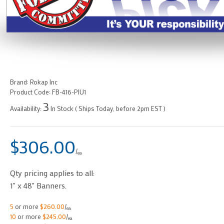
Brand:
Rokap Inc
Product Code:
FB-416-PIU1
3
Availability:
In Stock ( Ships Today, before 2pm EST )
$306.00
/
ea
Qty pricing applies to all:
1" x 48" Banners.
5
or more
$260.00
/
ea
10
or more
$245.00
/
ea