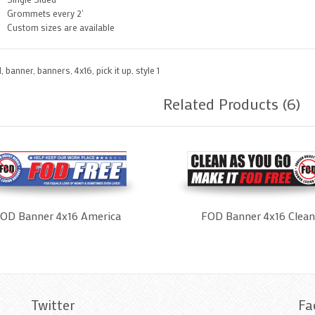
Grommets every 2'
Custom sizes are available
d
,
banner
,
banners
,
4x16
,
pick it up
,
style 1
Related Products (6)
OD Banner 4x16 America
FOD Banner 4x16 Clean
Twitter
Fa