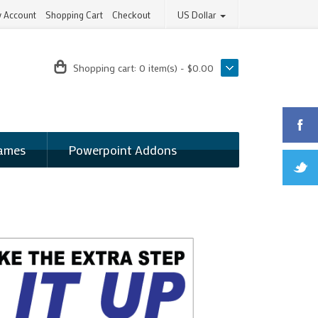
 Account
Shopping Cart
Checkout
US Dollar
Shopping cart:
0 item(s) - $0.00
ames
Powerpoint Addons