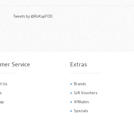
Tweets by @RoKapFOD
mer Service
Extras
t Us
Brands
s
Gift Vouchers
ap
Affiliates
Specials