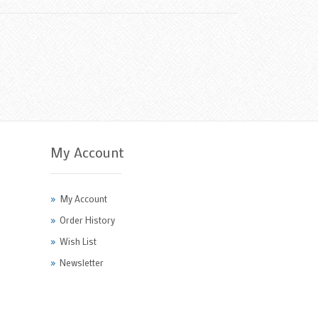
My Account
My Account
Order History
Wish List
Newsletter