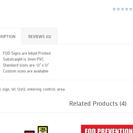
RIPTION
REVIEWS (0)
FOD Signs are Inkjet Printed.
Substraight is 3mm PVC.
Standard sizes are: 12" x 12"
Custom sizes are available
d
,
sign
,
1x1
,
12x12
,
entering
,
control
,
area
Related Products (4)