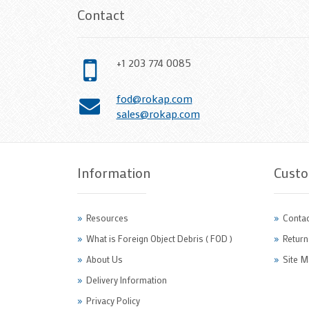
Contact
+1 203 774 0085
fod@rokap.com
sales@rokap.com
Information
Custo
Resources
Contac
What is Foreign Object Debris ( FOD )
Return
About Us
Site M
Delivery Information
Privacy Policy