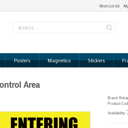
Wish List (0)
My
Posters
Magnetics
Stickers
Fr
ontrol Area
Brand:
Rokap
Product Cod
Availability: