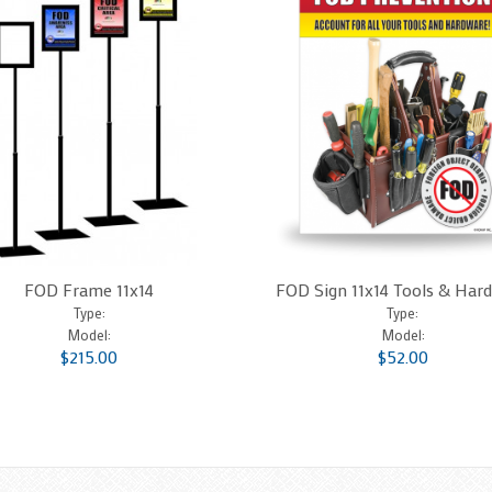
FOD Frame 11x14
FOD Sign 11x14 Tools & Har
Type:
Type:
Model:
Model:
$215.00
$52.00