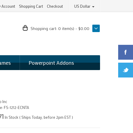
 Account
Shopping Cart
Checkout
US Dollar
Shopping cart:
0 item(s) - $0.00
ames
Powerpoint Addons
 Inc
e:
FS-1212-ECNTA
71
In Stock ( Ships Today, before 2pm EST )