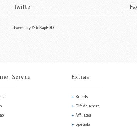
Twitter
Fa
Tweets by @RoKapFOD
mer Service
Extras
t Us
Brands
s
Gift Vouchers
ap
Affiliates
Specials