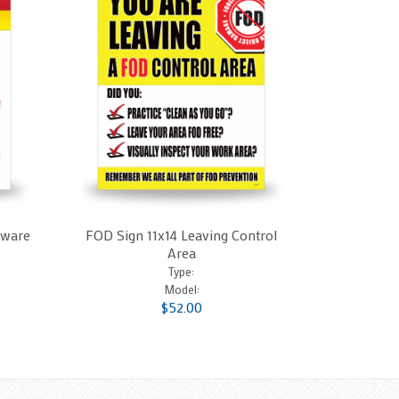
dware
FOD Sign 11x14 Leaving Control
Area
Type:
Model:
$52.00