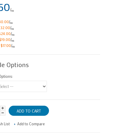
50
/
ea
40.00
/
ea
$32.00
/
ea
$24.00
/
ea
$19.00
/
ea
e
$17.00
/
ea
le Options
ptions:
h List
Add to Compare