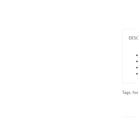
DESC
Tags:
fo