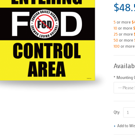
$48.
5
or more
$
10
or more
25
or more
50
or more
100
or mor
Availab
*
Mounting O
Qty:
Add to Wis