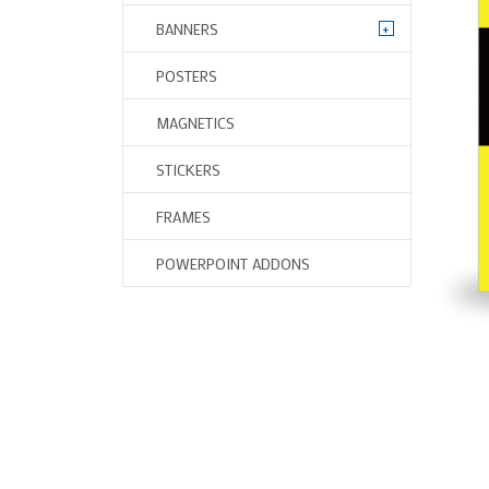
+
BANNERS
POSTERS
MAGNETICS
STICKERS
FRAMES
POWERPOINT ADDONS