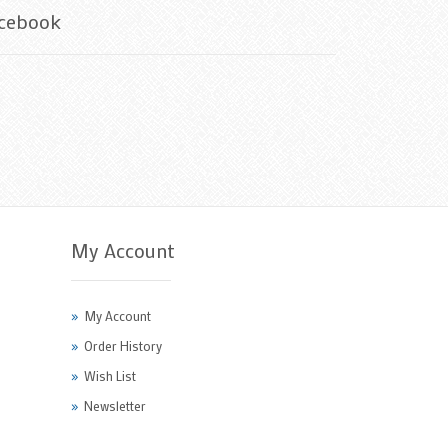
cebook
My Account
My Account
Order History
Wish List
Newsletter