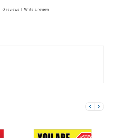
0 reviews
|
Write a review