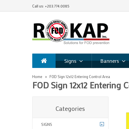
Call us: +203.774.0085
Signs
Banners
Home
FOD Sign 12x12 Entering Control Area
FOD Sign 12x12 Entering C
Categories
+
SIGNS