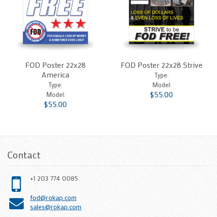
FOD Poster 22x28
FOD Poster 22x28 Strive
America
Type:
Type:
Model:
$55.00
Model:
$55.00
Contact
+1 203 774 0085
fod@rokap.com
sales@rokap.com