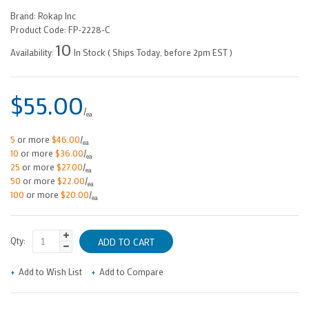
Brand:
Rokap Inc
Product Code:
FP-2228-C
10
Availability:
In Stock ( Ships Today, before 2pm EST )
$55.00
/
ea
5
or more
$46.00
/
ea
10
or more
$36.00
/
ea
25
or more
$27.00
/
ea
50
or more
$22.00
/
ea
100
or more
$20.00
/
ea
Qty:
Add to Wish List
Add to Compare