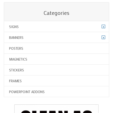
Categories
+
SIGNS
+
BANNERS
POSTERS
MAGNETICS
STICKERS
FRAMES
POWERPOINT ADDONS