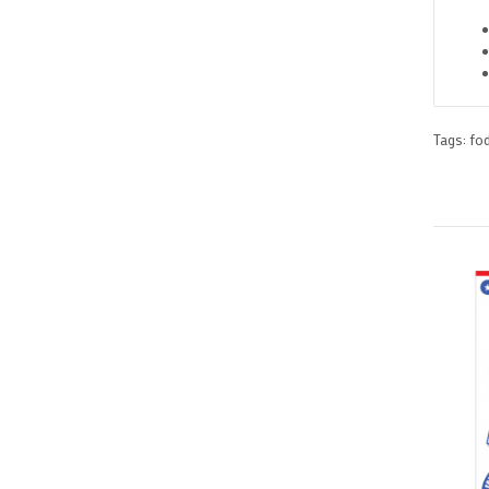
Tags:
fo