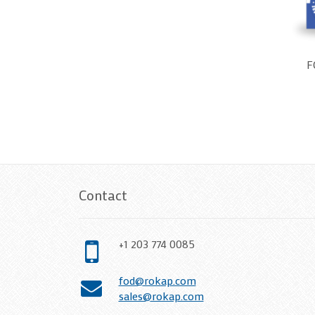
F
Contact
+1 203 774 0085
fod@rokap.com
sales@rokap.com