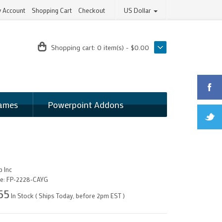
 Account
Shopping Cart
Checkout
US Dollar
Shopping cart:
0 item(s) - $0.00
ames
Powerpoint Addons
 Inc
e:
FP-2228-CAYG
55
In Stock ( Ships Today, before 2pm EST )