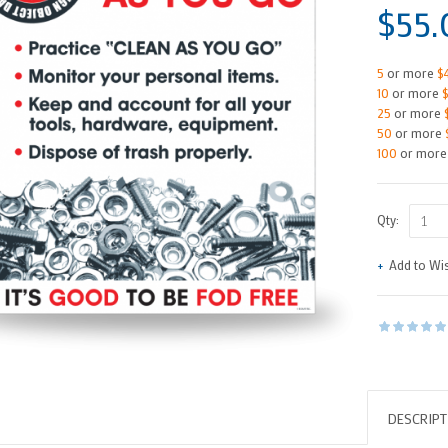
$55.
5
or more
$
10
or more
25
or more
50
or more
100
or mor
Qty:
Add to Wis
DESCRIPT