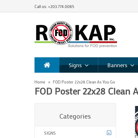
Call us: +203.774.0085
Signs
Banners
Home
FOD Poster 22x28 Clean As You Go
FOD Poster 22x28 Clean 
Categories
+
SIGNS