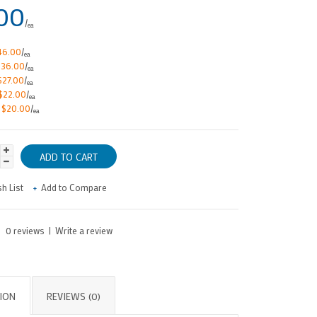
00
/
ea
46.00
/
ea
$36.00
/
ea
$27.00
/
ea
$22.00
/
ea
e
$20.00
/
ea
h List
Add to Compare
0 reviews
|
Write a review
ION
REVIEWS (0)