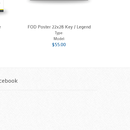
e
FOD Poster 22x28 Key / Legend
Type:
Model:
$55.00
cebook