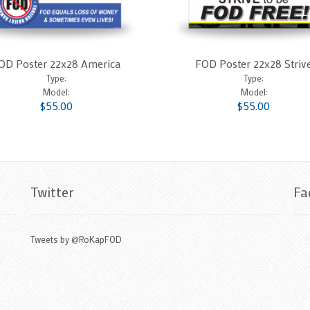
OD Poster 22x28 America
FOD Poster 22x28 Striv
Type:
Type:
Model:
Model:
$55.00
$55.00
Twitter
Fa
Tweets by @RoKapFOD