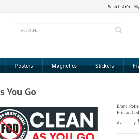
Wish List (0)
My
Posters
Magnetics
Stickers
Fr
As You Go
Brand:
Rokap
Product Cod
Availability: