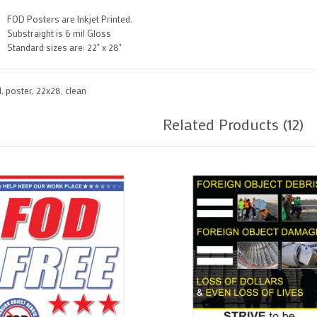
FOD Posters are Inkjet Printed.
Substraight is 6 mil Gloss
Standard sizes are: 22" x 28"
d
,
poster
,
22x28
,
clean
Related Products (12)