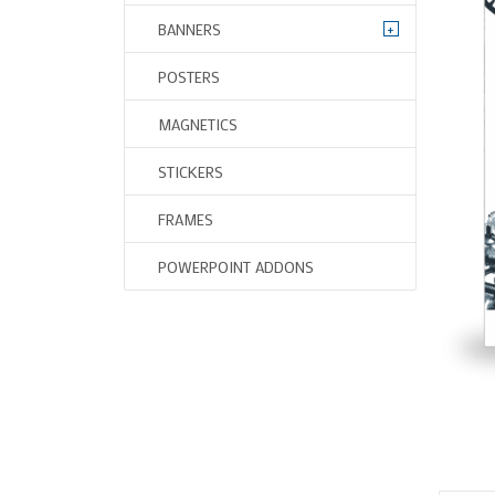
+
BANNERS
POSTERS
MAGNETICS
STICKERS
FRAMES
POWERPOINT ADDONS