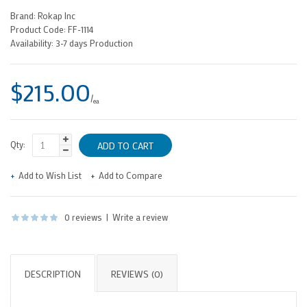
Brand:
Rokap Inc
Product Code:
FF-1114
Availability:
3-7 days Production
$215.00
/
ea
Qty:
Add to Wish List
Add to Compare
0 reviews
|
Write a review
DESCRIPTION
REVIEWS (0)