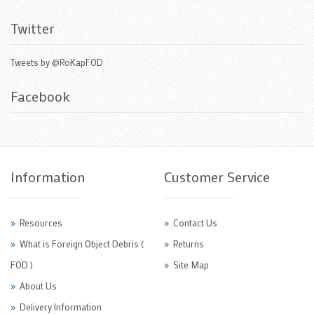
Twitter
Tweets by @RoKapFOD
Facebook
Information
Customer Service
Resources
Contact Us
What is Foreign Object Debris (
Returns
FOD )
Site Map
About Us
Delivery Information