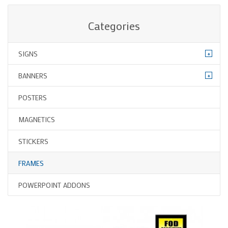
Categories
+
SIGNS
+
BANNERS
POSTERS
MAGNETICS
STICKERS
FRAMES
POWERPOINT ADDONS