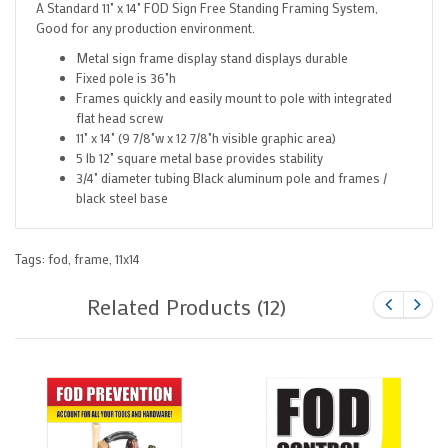
A Standard 11" x 14" FOD Sign Free Standing Framing System,
Good for any production environment.
Metal sign frame display stand displays durable
Fixed pole is 36"h
Frames quickly and easily mount to pole with integrated
flat head screw
11" x 14" (9 7/8"w x 12 7/8"h visible graphic area)
5 lb 12" square metal base provides stability
3/4" diameter tubing Black aluminum pole and frames /
black steel base
Tags:
fod
,
frame
,
11x14
Related Products (12)