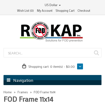
US Dollar
Wish List (0)
My Account
Shopping Cart
Checkout
Shopping cart:
0 item(s) - $0.00
Navigation
Home
Frames
FOD Frame 11x14
FOD Frame 11x14