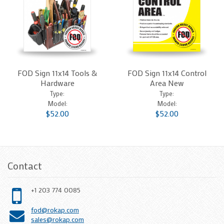
FOD Sign 11x14 Tools &
FOD Sign 11x14 Control
Hardware
Area New
Type:
Type:
Model:
Model:
$52.00
$52.00
Contact
+1 203 774 0085
fod@rokap.com
sales@rokap.com